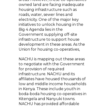
owned land are facing inadequate
housing infrastructure such as
roads, water, sewer lines and
electricity. One of the major key
initiatives to unlock housing in the
Big 4 Agenda lies in the
Government supplying off-site
infrastructure to support house
development in these areas. As the
Union for housing co-operatives,
NACHU is mapping out these areas
to negotiate with the Government
for provision of required
infrastructure. NACHU and its
affiliates have housed thousands of
low and middle income households
in Kenya. These include youth in
boda-boda housing co-operatives in
Kitengela and Nanyuki towns.
NACHU has provided affordable