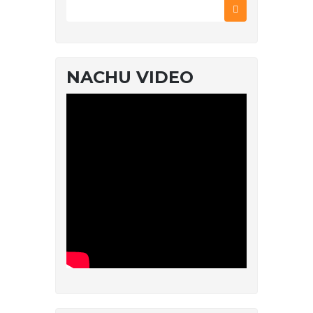
NACHU VIDEO