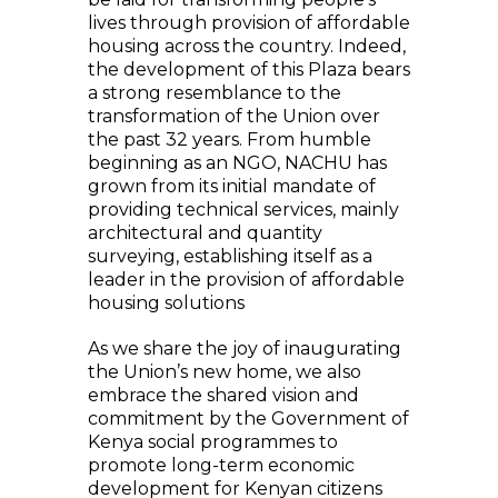
lives through provision of affordable
housing across the country. Indeed,
the development of this Plaza bears
a strong resemblance to the
transformation of the Union over
the past 32 years. From humble
beginning as an NGO, NACHU has
grown from its initial mandate of
providing technical services, mainly
architectural and quantity
surveying, establishing itself as a
leader in the provision of affordable
housing solutions
As we share the joy of inaugurating
the Union’s new home, we also
embrace the shared vision and
commitment by the Government of
Kenya social programmes to
promote long-term economic
development for Kenyan citizens