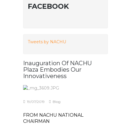
FACEBOOK
Tweets by NACHU
Inauguration Of NACHU
Plaza Embodies Our
Innovativeness
19/07/2019
Blog
FROM NACHU NATIONAL
CHAIRMAN