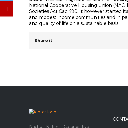
National Cooperative Housing Union (NACHU
Societies Act Cap.490. It however started 
and modest income communities and in part
and quality of life on a sustainable basis
Share it
CONTA
Nachu - National Co-operative