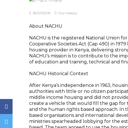
18/07/2019
Our history
About NACHU
NACHU is the registered National Union for
Cooperative Societies Act (Cap 490) in 1979
housing provider in Kenya, delivering stron
NACHU’s mission is to contribute to the imp
of education and training, technical and fina
NACHU Historical Context
After Kenya’s independence in 1963, hous
authorities with little or no citizen partici
middle income housing and did not provide 
create a vehicle that would fill the gap for
and the human rights based approach. In th
based organisations and international dev
ministries spearheaded lobbying for the e
based. The team agreed to use the housing