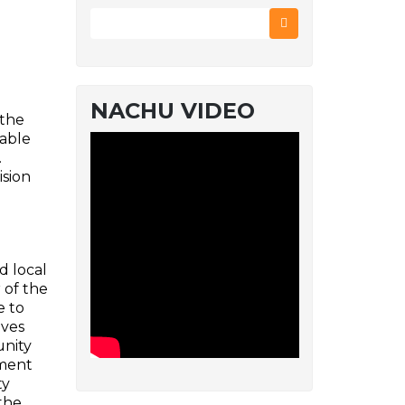
NACHU VIDEO
 the
dable
.
ision
d local
 of the
e to
ives
unity
nment
ty
the