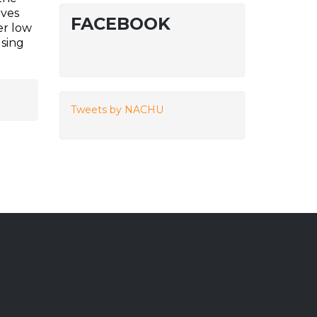
ives
FACEBOOK
er low
using
Tweets by NACHU