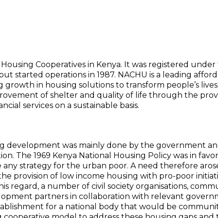
 Housing Cooperatives in Kenya. It was registered under
 but started operations in 1987. NACHU is a leading affor
g growth in housing solutions to transform people’s lives
rovement of shelter and quality of life through the prov
ncial services on a sustainable basis.
ing development was mainly done by the government an
pation. The 1969 Kenya National Housing Policy was in favor
any strategy for the urban poor. A need therefore aros
 the provision of low income housing with pro-poor initiat
is regard, a number of civil society organisations, comm
elopment partners in collaboration with relevant gover
stablishment for a national body that would be communi
 cooperative model to address these housing gaps and 