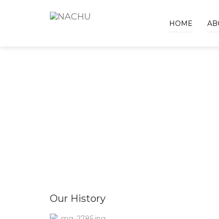
HOME
AB
Our History