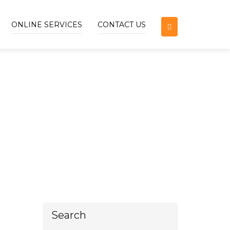
ONLINE SERVICES
CONTACT US
Search