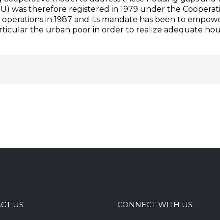
) was therefore registered in 1979 under the Cooperat
its operations in 1987 and its mandate has been to empow
icular the urban poor in order to realize adequate ho
CT US
CONNECT WITH US