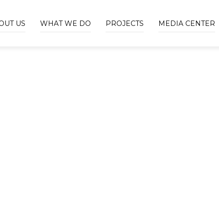
OUT US
WHAT WE DO
PROJECTS
MEDIA CENTER
OUR HISTORY